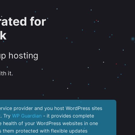
ated for
sk
up hosting
th it.
service provider and you host WordPress sites
k. Try
WP Guardian
- it provides complete
the health of your WordPress websites in one
 them protected with flexible updates