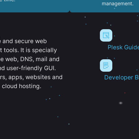
management.
e and secure web
Plesk Guid
ools. It is specially
e web, DNS, mail and
d user-friendly GUI.
ers, apps, websites and
Developer B
 cloud hosting.