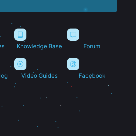
es
Knowledge Base
Forum
log
Video Guides
Facebook