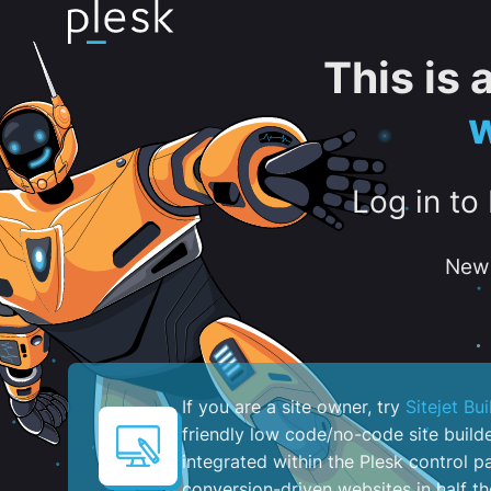
This is
w
Log in to
New 
If you are a site owner, try
Sitejet Bui
friendly low code/no-code site build
integrated within the Plesk control pa
conversion-driven websites in half th