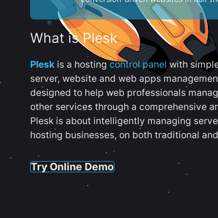
What is Plesk
Plesk
is a hosting
control panel
with simpl
server, website and web apps management t
designed to help web professionals manag
other services through a comprehensive an
Plesk is about intelligently managing serv
hosting businesses, on both traditional and
Try Online Demo