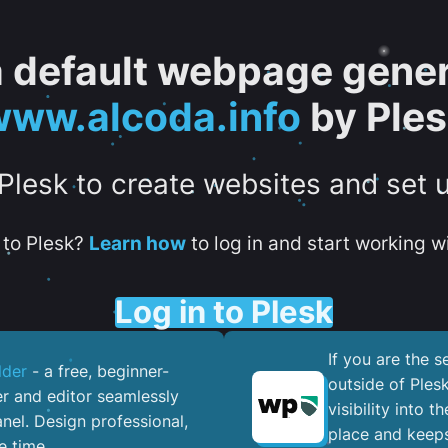
 a default webpage gener
ww.alcoda.info
by Ple
 Plesk to create websites and set 
to Plesk?
Learn how
to log in and start working wi
Log in to Plesk
If you are the 
lder
- a free, beginner-
outside of Ples
er and editor seamlessly
visibility into 
nel. ​Design professional,
place and keeps
e time.