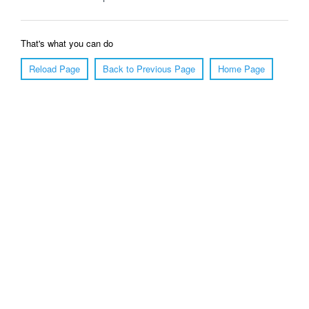
That's what you can do
Reload Page
Back to Previous Page
Home Page