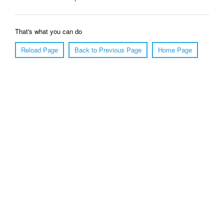
That's what you can do
Reload Page
Back to Previous Page
Home Page